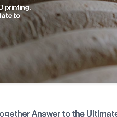
D printing,
tate to
together Answer to the Ultimat