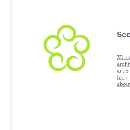
Sco
3D co
archi
art &
blog
abou