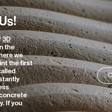
 Us!
f
3D
n the
here we
int the first
called
C
stantly
ess
D concrete
. If you