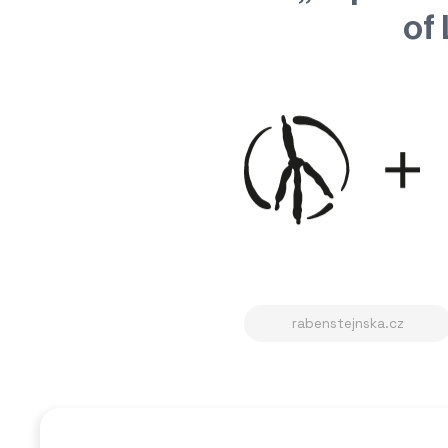
of 
rabenstejnska.cz