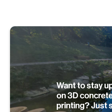
Want to stay up
on 3D concret
printing? Just 