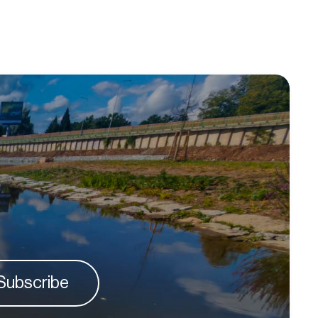
Subscribe