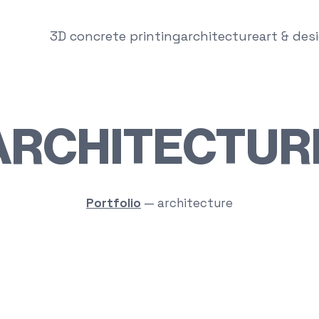
3D concrete printing
architecture
art & des
ARCHITECTUR
Portfolio
—
architecture
Round House One Floor
Pool