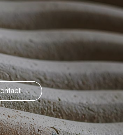
ontact →