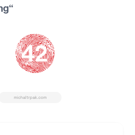
ing“
michaltrpak.com