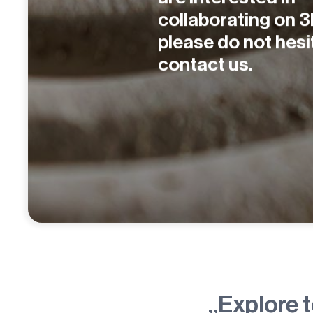
collaborating on 3
please do not hesi
contact us.
„Explore 