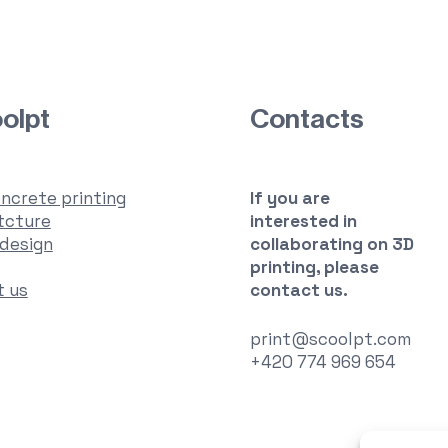
olpt
Contacts
ncrete printing
If you are
tcture
interested in
 design
collaborating
on 3D
printing, please
t us
contact us.
print@scoolpt.com
+420 774 969 654