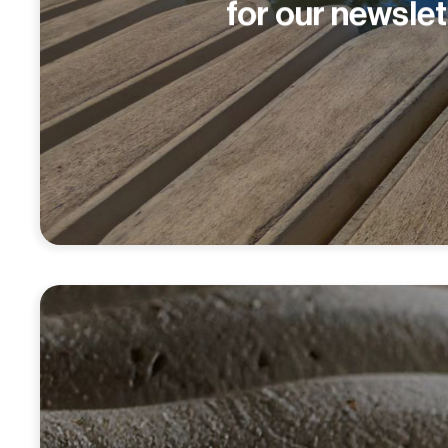
for our newslet