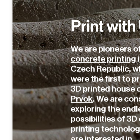
Print with
We are pioneers o
concrete printing
i
Czech Republic, w
were the first to pr
3D printed house 
Prvok
. We are con
exploring the endl
possibilities of 3
printing technology
are interested in