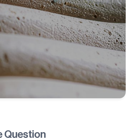
e Question