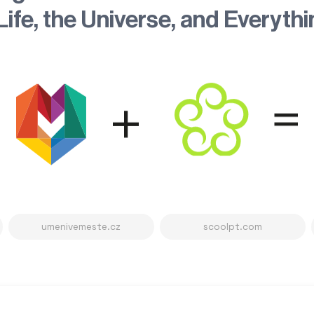
Life, the Universe, and Everyth
umenivemeste.cz
scoolpt.com