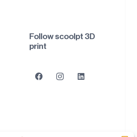
Follow scoolpt 3D
print