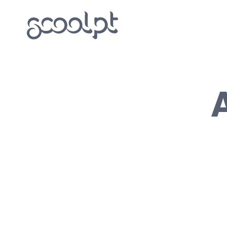
Round House Two Floor
Outdoor kitchen Donut
Tulip – garden house