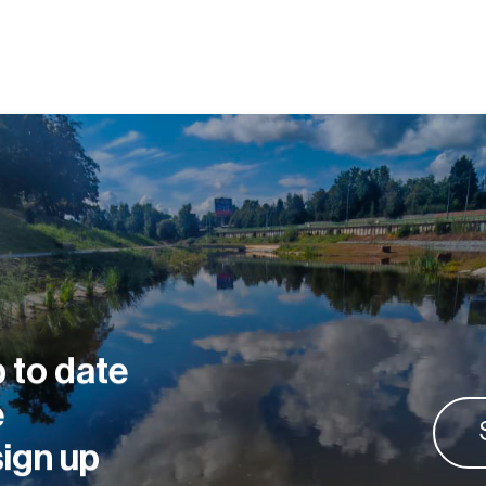
 to date
e
sign up