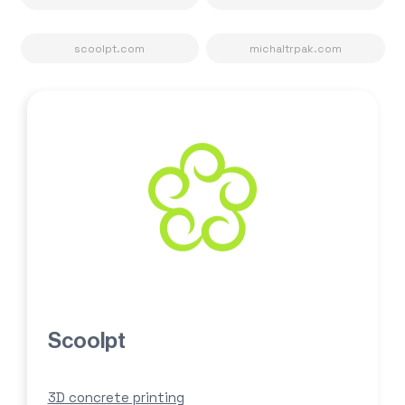
scoolpt.com
michaltrpak.com
Scoolpt
3D concrete printing