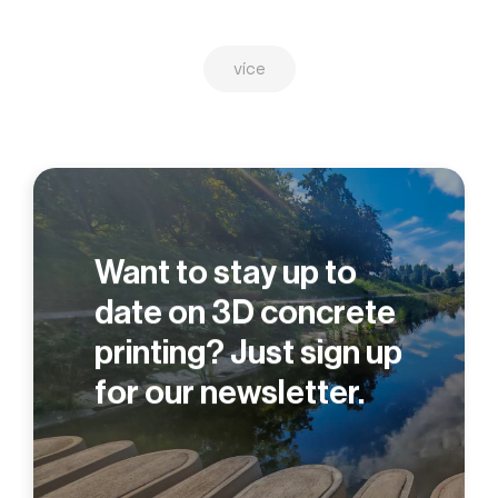
více
Want to stay up to
date on 3D concrete
printing? Just sign up
for our newsletter.