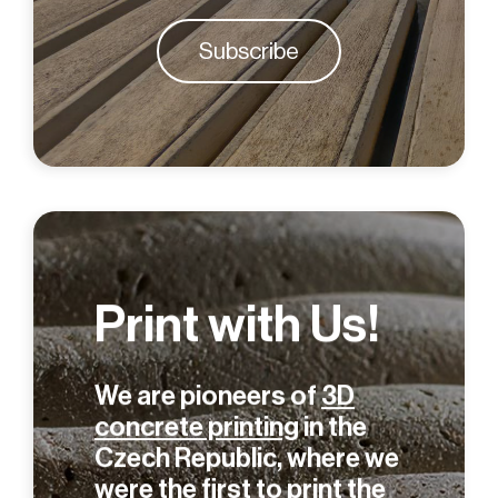
Subscribe
Print with Us!
We are pioneers of
3D
concrete printing
in the
Czech Republic, where we