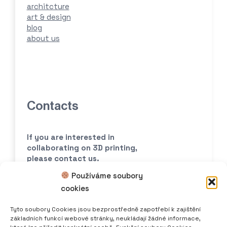
architcture
art & design
blog
about us
Contacts
If you are interested in
collaborating
on 3D printing,
please contact us.
Používáme soubory
print@scoolpt.com
cookies
+420 774 969 654
Tyto soubory Cookies jsou bezprostředně zapotřebí k zajištění
základních funkcí webové stránky, neukládají žádné informace,