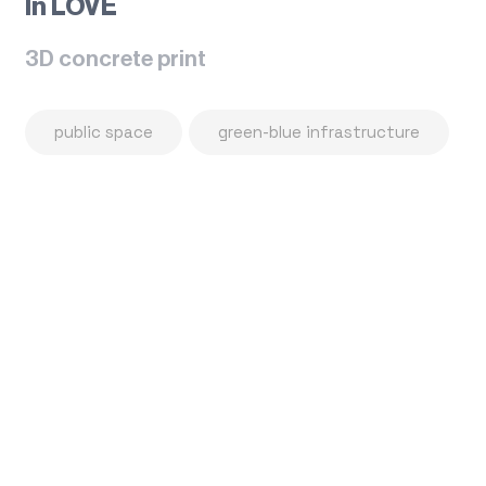
In LOVE
3D concrete print
public space
green-blue infrastructure
Flowerpot Hat
Public space Gallery
Love printed Bench
Cyclo rest places
Chess set Mushroom
Chess table