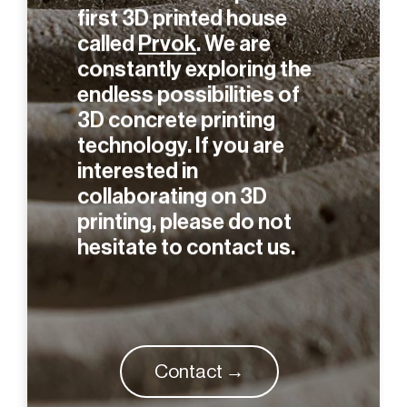
were the first to print the
first 3D printed house
called
Prvok
. We are
constantly exploring the
endless possibilities of
3D concrete printing
technology. If you are
interested in
collaborating on 3D
printing, please do not
hesitate to contact us.
Contact →