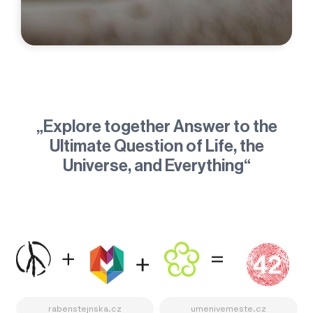
„Explore together Answer to the
Ultimate Question of Life, the
Universe, and Everything“
rabenstejnska.cz
umenivemeste.cz